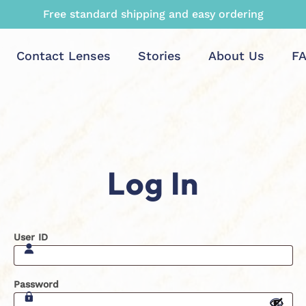
Free standard shipping and easy ordering
Contact Lenses
Stories
About Us
F
Log In
User ID
Password