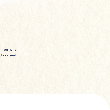
ion on why
nd consent