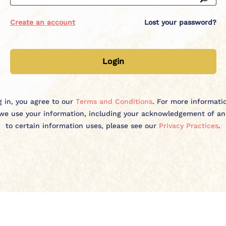
Create an account
Lost your password?
Create account
Login
g in, you agree to our
Terms and Conditions
. For more informat
e use your information, including your acknowledgement of a
to certain information uses, please see our
Privacy Practices
.
Create My Account
By creating an account, you agree to our Terms and Conditions. For
more information on why and how we use your information, including
your acknowledgement of and consent to certain information uses,
please see our
Privacy Policy
.