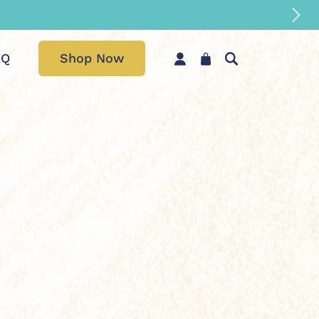
AQ
Shop Now