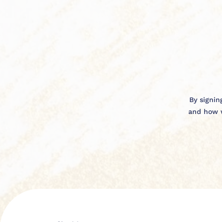
By signin
and how w