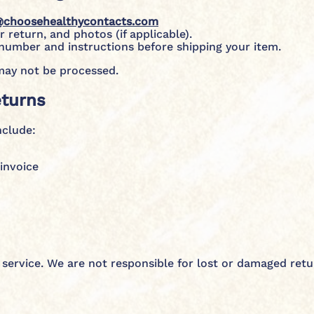
@choosehealthycontacts.com
 return, and photos (if applicable).
 number and instructions before shipping your item.
may not be processed.
eturns
nclude:
invoice
service. We are not responsible for lost or damaged ret