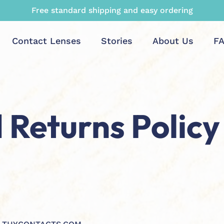
Maximum rebate and top quality guaranteed
Contact Lenses
Stories
About Us
F
 Returns Policy