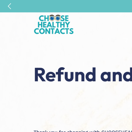
Refund and