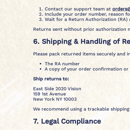
Contact our support team at
orders
Include your order number, reason for
Wait for a Return Authorization (RA)
Returns sent without prior authorization 
6. Shipping & Handling of R
Please pack returned items securely and i
The RA number
A copy of your order confirmation or 
Ship returns to:
East Side 2020 Vision
159 1st Avenue
New York NY 10003
We recommend using a trackable shipping 
7. Legal Compliance