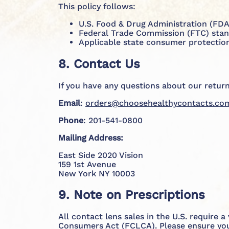
This policy follows:
U.S. Food & Drug Administration (FDA)
Federal Trade Commission (FTC) standa
Applicable state consumer protection
8. Contact Us
If you have any questions about our return
Email
:
orders@choosehealthycontacts.co
Phone
: 201-541-0800
Mailing Address:
East Side 2020 Vision
159 1st Avenue
New York NY 10003
9. Note on Prescriptions
All contact lens sales in the U.S. require 
Consumers Act (FCLCA). Please ensure your