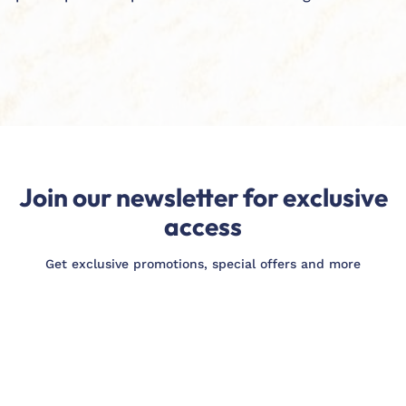
Join our newsletter for exclusive
access
Get exclusive promotions, special offers and more