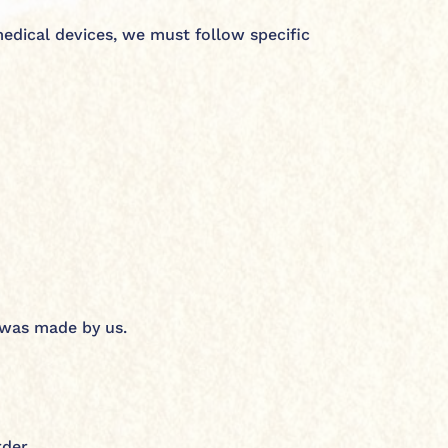
medical devices, we must follow specific
r was made by us.
rder