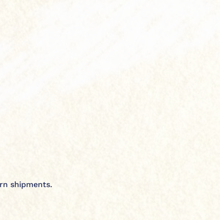
urn shipments.