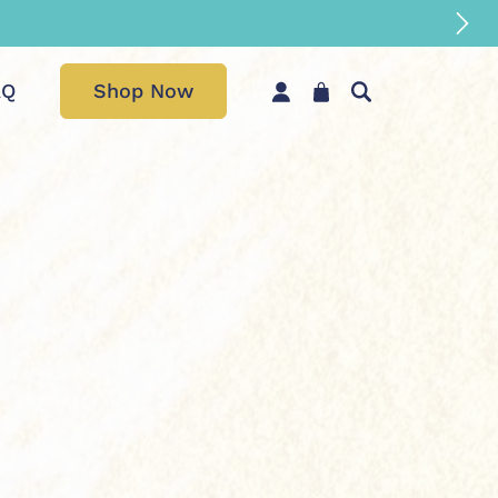
AQ
Shop Now