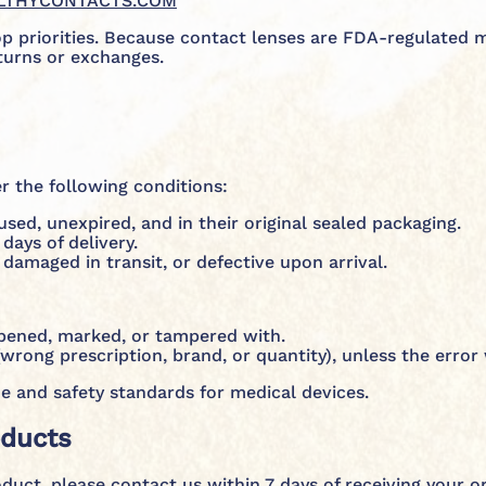
LTHYCONTACTS.COM
op priorities. Because contact lenses are FDA-regulated 
turns or exchanges.
 the following conditions:
ed, unexpired, and in their original sealed packaging.
days of delivery.
 damaged in transit, or defective upon arrival.
opened, marked, or tampered with.
wrong prescription, brand, or quantity), unless the erro
e and safety standards for medical devices.
oducts
oduct, please contact us within 7 days of receiving your o