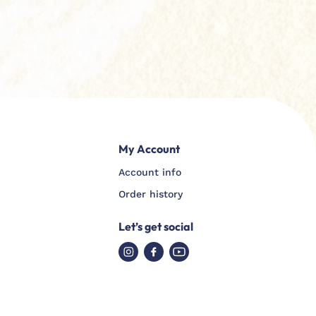
My Account
Account info
Order history
Let’s get social