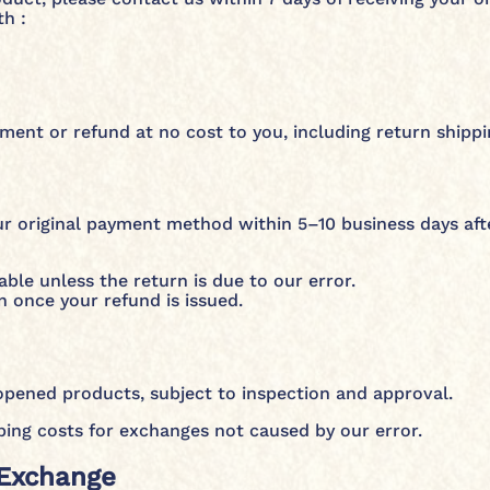
h :
ent or refund at no cost to you, including return shippin
r original payment method within 5–10 business days aft
able unless the return is due to our error.
n once your refund is issued.
pened products, subject to inspection and approval.
ping costs for exchanges not caused by our error.
 Exchange