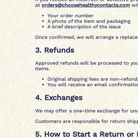
at
orders@choosehealthycontacts.com
wit
Your order number
A photo of the item and packaging
A brief description of the issue
Once confirmed, we will arrange a replacem
3. Refunds
Approved refunds will be processed to you
items.
Original shipping fees are non-refund
You will receive an email confirmatio
4. Exchanges
We may offer a one-time exchange for uno
Customers are responsible for return ship
5. How to Start a Return or