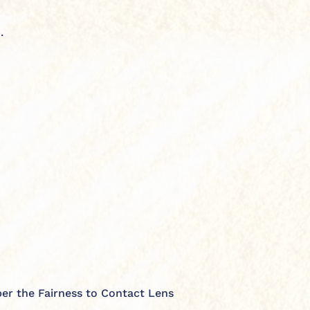
.
 per the Fairness to Contact Lens