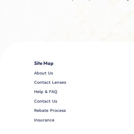
Site Map
About Us
Contact Lenses
Help & FAQ
Contact Us
Rebate Process
Insurance