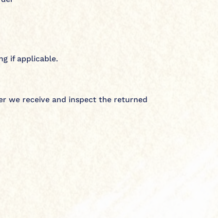
g if applicable.
er we receive and inspect the returned