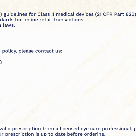
 guidelines for Class II medical devices (21 CFR Part 820)
rds for online retail transactions.
 laws.
 policy, please contact us:
m
a valid prescription from a licensed eye care professional,
 prescription is up to date before ordering.