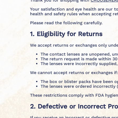
Thank you for shopping with
CHOOSEHEA
Your satisfaction and eye health are our t
health and safety rules when accepting re
Please read the following carefully.
1. Eligibility for Returns
We accept returns or exchanges only under
The contact lenses are unopened, unus
The return request is made within 30 
The lenses were incorrectly supplied,
We cannot accept returns or exchanges if:
The box or blister packs have been 
The lenses were ordered incorrectly (
These restrictions comply with FDA hygien
2. Defective or Incorrect Pr
If you receive an incorrect or defective pr