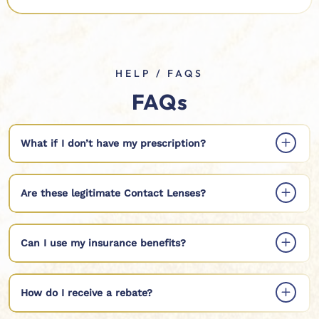
HELP / FAQS
FAQs
What if I don’t have my prescription?
Are these legitimate Contact Lenses?
Can I use my insurance benefits?
How do I receive a rebate?