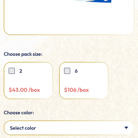
Choose pack size:
2
6
$
43.00
$
106
Choose color:
Select color