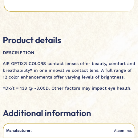
Product details
DESCRIPTION
AIR OPTIX® COLORS contact lenses offer beauty, comfort and
breathability* in one innovative contact lens. A full range of
12 color enhancements offer varying levels of brightness.
*Dk/t = 138 @ -3.00D. Other factors may impact eye health.
Additional information
Manufacturer:
Alcon Inc.