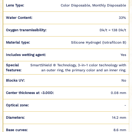
Lens Type:
Color Disposable, Monthly Disposable
Water Content:
33%
Oxygen transmissibility:
Dk/t = 138 Dk/t
Material type:
Silicone Hydrogel (Iotrafilcon B)
Includes wetting agent:
Yes
Special
SmartShield ® Technology, 3-in-1 color technology with
features:
an outer ring, the primary color and an inner ring.
Blocks UV:
No
Center thickness at -3.00D:
0.08 mm
Optical zone:
-
Diameters:
14.2 mm
Base curves:
8.6 mm