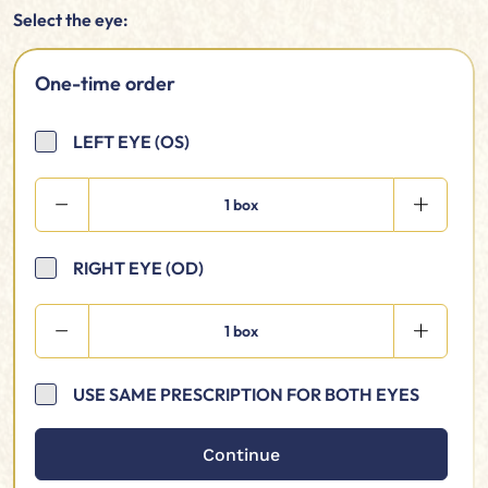
Select the eye:
One-time order
LEFT EYE (OS)
1 box
RIGHT EYE (OD)
1 box
USE SAME PRESCRIPTION FOR BOTH EYES
Continue