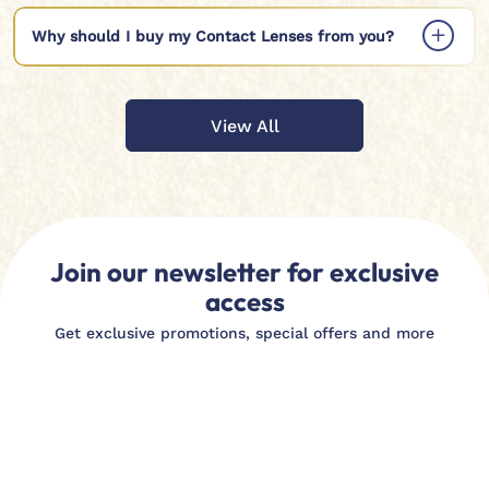
Why should I buy my Contact Lenses from you?
View All
Join our newsletter for exclusive
access
Get exclusive promotions, special offers and more