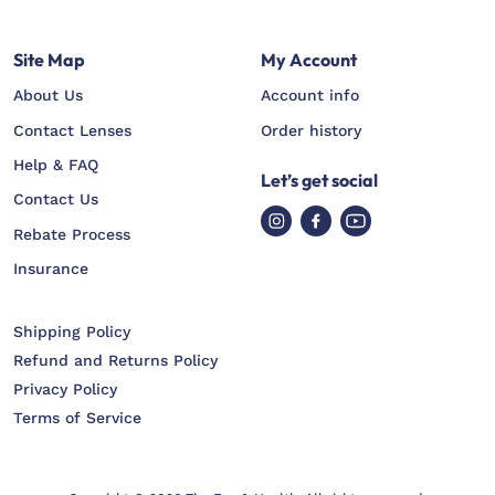
Site Map
My Account
About Us
Account info
Contact Lenses
Order history
Help & FAQ
Let’s get social
Contact Us
Rebate Process
Insurance
Shipping Policy
Refund and Returns Policy
Privacy Policy
Terms of Service