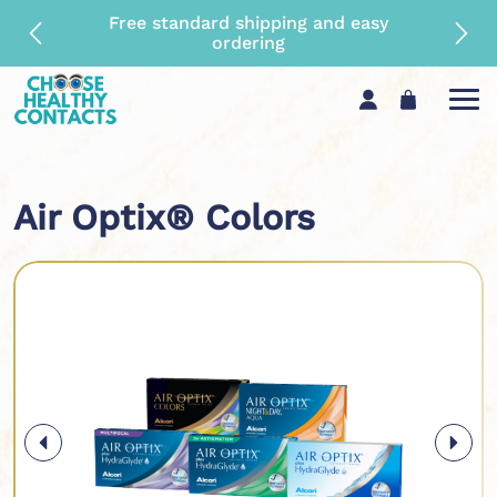
Maximum rebate and top quality
guaranteed
Air Optix® Colors