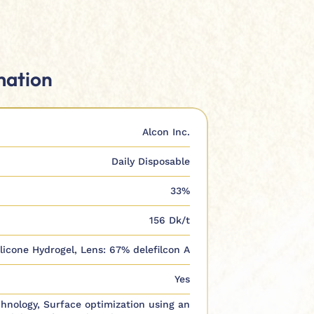
mation
Alcon Inc.
Daily Disposable
33%
156 Dk/t
ilicone Hydrogel, Lens: 67% delefilcon A
Yes
hnology, Surface optimization using an