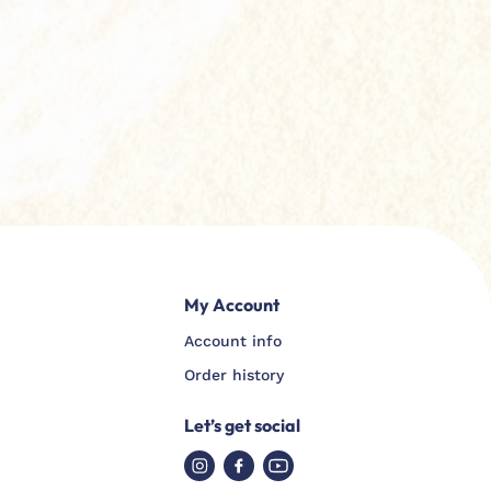
My Account
Account info
Order history
Let’s get social