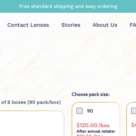
Maximum rebate and top quality guaranteed
Contact Lenses
Stories
About Us
F
Choose pack size:
 of 8 boxes (90 pack/box)
90
$
$
120.00
After annual rebate: