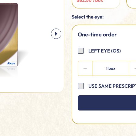
$82.50 /box
Select the eye:
One-time order
LEFT EYE (OS)
1 box
USE SAME PRESCRIP