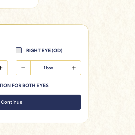
RIGHT EYE (OD)
1 box
TION FOR BOTH EYES
Continue