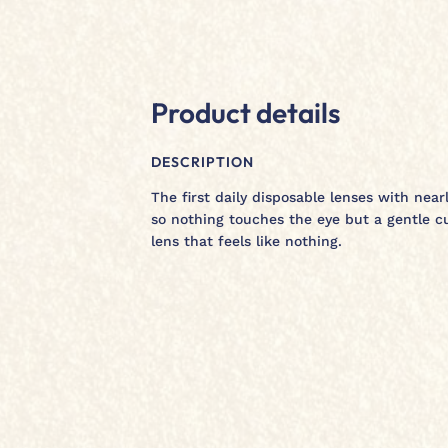
Product details
DESCRIPTION
The first daily disposable lenses with nea
so nothing touches the eye but a gentle c
lens that feels like nothing.