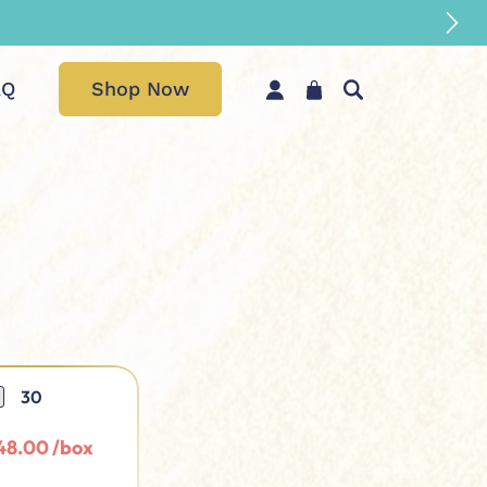
AQ
Shop Now
30
48.00