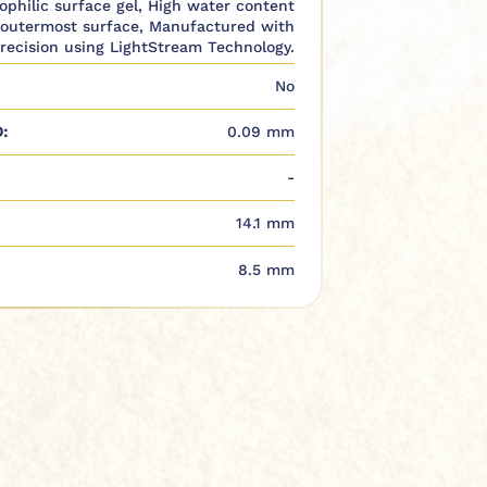
rophilic surface gel, High water content
 outermost surface, Manufactured with
recision using LightStream Technology.
No
:
0.09 mm
-
14.1 mm
8.5 mm