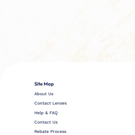
Site Map
About Us
Contact Lenses
Help & FAQ
Contact Us
Rebate Process