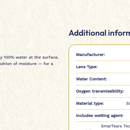
Additional infor
Manufacturer:
rly 100% water at the surface,
ushion of moisture — for a
Lens Type:
Water Content:
Oxygen transmissibility:
Material type:
S
Includes wetting agent:
SmarTears Tec