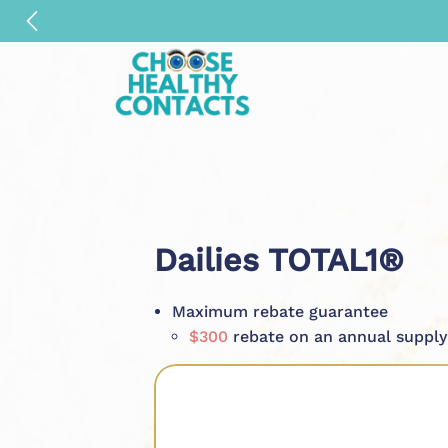
Dailies TOTAL1®
Maximum rebate guarantee
$300
rebate on an annual supply