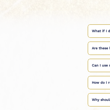
What if I 
Are these 
Can I use 
How do I r
Why shoul