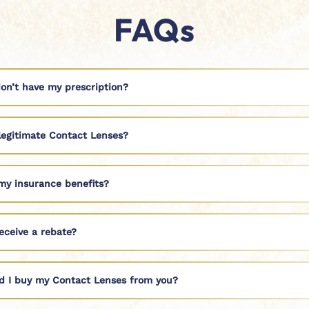
FAQs
don’t have my prescription?
legitimate Contact Lenses?
my insurance benefits?
eceive a rebate?
d I buy my Contact Lenses from you?