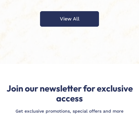
View All
Join our newsletter for exclusive
access
Get exclusive promotions, special offers and more