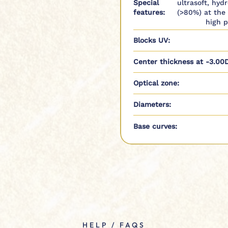
Special
ultrasoft, hyd
features:
(>80%) at the
high p
Blocks UV:
Center thickness at -3.00D
Optical zone:
Diameters:
Base curves:
HELP / FAQS